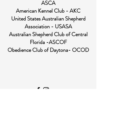
ASCA
American Kennel Club - AKC
United States Australian Shepherd
Association - USASA
Australian Shepherd Club of Central
Florida -ASCOF
Obedience Club of Daytona- OCOD