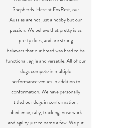
Shepherds. Here at FoxRest, our
Aussies are not just a hobby but our
passion. We believe that pretty is as
pretty does, and are strong
believers that our breed was bred to be
functional, agile and versatile. All of our
dogs compete in multiple
performance venues in addition to
conformation. We have personally
titled our dogs in conformation,
obedience, rally, tracking, nose work
and agility just to name a few. We put