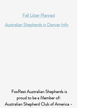
Fall Litter Planned
Australian Shepherds in Denver
Info
FoxRest Australian Shepherds is
proud to be a Member of:
Australian Shepherd Club of America -