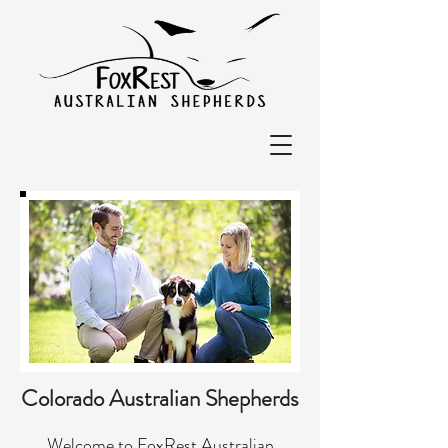
Colorado Australian Shepherds
Welcome to FoxRest Australian