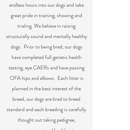
endless hours into our dogs and take
great pride in training, showing and
trialing. We believe in raising
structurally sound and mentally healthy
dogs. Prior to being bred, our dogs
have completed full genetic health
testing, eye CAERs and have passing
OFA hips and elbows. Each litter is
planned in the best interest of the
breed, our dogs are bred to breed
standard and each breeding is carefully
thought out taking pedigree,