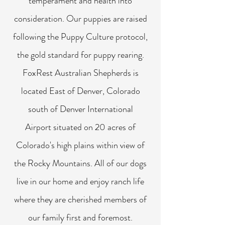
temperament and health into
consideration. Our puppies are raised
following the Puppy Culture protocol,
the gold standard for puppy rearing.
FoxRest Australian Shepherds is
located East of Denver, Colorado
south of Denver International
Airport situated on 20 acres of
Colorado's high plains within view of
the Rocky Mountains. All of our dogs
live in our home and enjoy ranch life
where they are cherished members of
our family first and foremost.