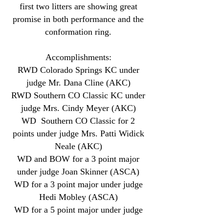
first two litters are showing great
promise in both performance and the
conformation ring.
Accomplishments:
RWD Colorado Springs KC under
judge Mr. Dana Cline (AKC)
RWD Southern CO Classic KC under
judge Mrs. Cindy Meyer (AKC)
WD Southern CO Classic for 2
points under judge Mrs. Patti Widick
Neale (AKC)
WD and BOW for a 3 point major
under judge Joan Skinner (ASCA)
WD for a 3 point major under judge
Hedi Mobley (ASCA)
WD for a 5 point major under judge