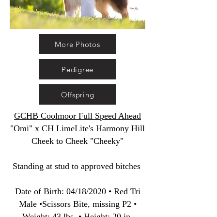
More Photos
Pedigree
Offspring
GCHB Coolmoor Full Speed Ahead
"Omi"
x CH LimeLite's Harmony Hill
Cheek to Cheek "Cheeky"
Standing at stud to approved bitches
Date of Birth
:
04/18/2020 • Red Tri
Male •Scissors Bite, missing P2 •
Weight: 43 lbs. • Height: 20 in.