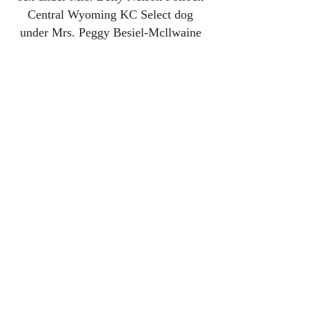
Central
Wyoming KC Select dog
under Mrs. Peggy Besiel-Mcllwaine
Central Wyoming KC Select dog
under Mrs. Clarissa Shank
Greeley KC BOS under
Mr. John P
Wade to finish his GCH
Greeley KC Select dog under Mrs.
Linda Clark