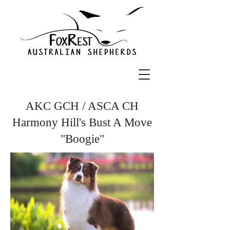
AKC GCH / ASCA CH
Harmony Hill's Bust A Move
"Boogie"