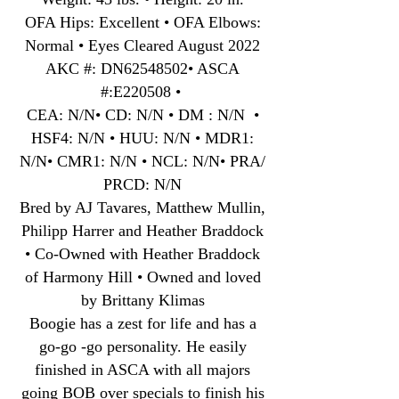
OFA Hips: Excellent • OFA Elbows:
Normal • Eyes Cleared August 2022
AKC #: DN62548502• ASCA
#:E220508 •
CEA: N/N• CD: N/N • DM : N/N •
HSF4: N/N • HUU: N/N • MDR1:
N/N• CMR1: N/N • NCL: N/N• PRA/
PRCD: N/N
Bred by AJ Tavares, Matthew Mullin,
Philipp Harrer and Heather Braddock
• Co-Owned with Heather Braddock
of Harmony Hill • Owned and loved
by Brittany Klimas
Boogie has a zest for life and has a
go-go -go personality. He easily
finished in ASCA with all majors
going BOB over specials to finish his