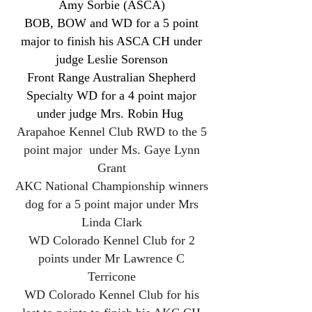
Amy Sorbie (ASCA)
BOB, BOW and WD for a 5 point
major to finish his ASCA CH under
judge Leslie Sorenson
Front Range Australian Shepherd
Specialty WD for a 4 point major
under judge Mrs. Robin Hug
Arapahoe Kennel Club RWD to the 5
point major under Ms. Gaye Lynn
Grant
AKC National Championship winners
dog for a 5 point major under Mrs
Linda Clark
WD Colorado Kennel Club for 2
points under Mr Lawrence C
Terricone
WD Colorado Kennel Club for his