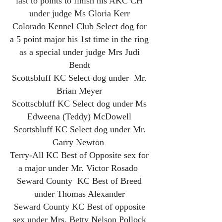
last to points to finish his AKC CH
under judge Ms Gloria Kerr
Colorado Kennel Club Select dog for
a 5 point major his 1st time in the ring
as a special under judge Mrs Judi
Bendt
Scottsbluff KC Select dog under Mr.
Brian Meyer
Scottscbluff KC Select dog under Ms
Edweena (Teddy) McDowell
Scottsbluff KC Select dog under Mr.
Garry Newton
Terry-All KC Best of Opposite sex for
a major under Mr. Victor Rosado
Seward County KC Best of Breed
under Thomas Alexander
Seward County KC Best of opposite
sex under Mrs. Betty Nelson Pollock