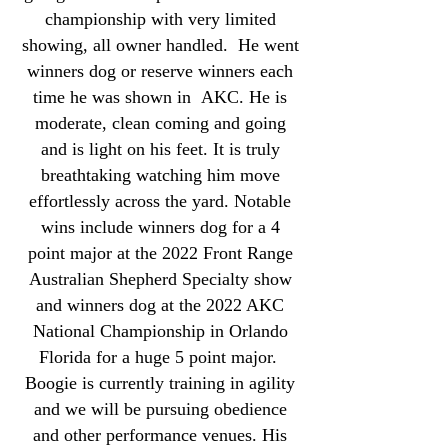
championship with very limited
showing, all owner handled. He went
winners dog or reserve winners each
time he was shown in AKC. He is
moderate, clean coming and going
and is light on his feet. It is truly
breathtaking watching him move
effortlessly across the yard. Notable
wins include winners dog for a 4
point major at the 2022 Front Range
Australian Shepherd Specialty show
and winners dog at the 2022 AKC
National Championship in Orlando
Florida for a huge 5 point major.
Boogie is currently training in agility
and we will be pursuing obedience
and other performance venues. His