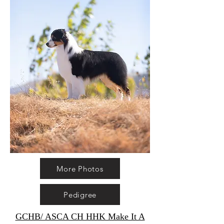
More Photos
Pedigree
GCHB/ ASCA CH HHK Make It A