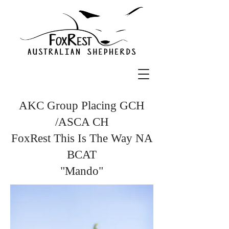
AKC Group Placing GCH
/ASCA CH
FoxRest This Is The Way NA
BCAT
"Mando"