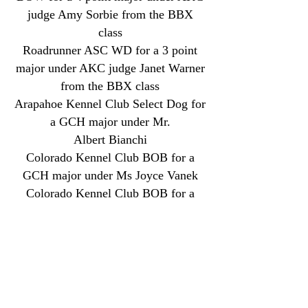
judge Amy Sorbie from the BBX
class
Roadrunner ASC WD for a 3 point
major under AKC judge Janet Warner
from the BBX class
Arapahoe Kennel Club Select Dog for
a GCH major under Mr.
Albert
Bianchi
Colorado Kennel Club BOB for a
GCH major under Ms Joyce Vanek
Colorado Kennel Club BOB for a
GCH major under Dr. Vandra Huber
and made the cut in the herding group
Colorado Kennel Club Select dog for
a GCH major under Mrs. Ann Yuhasz
April 2026 AKC BCAT Title (BCAT)
May 2026 AKC Novice Agility Title