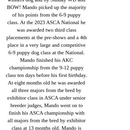
BOW! Mando picked up the majority
of his points from the 6-9 puppy
class. At the 2023 ASCA National he
was awarded two third class
placements at the pre-shows and a 4th
place in a very large and competitive
6-9 puppy dog class at the National.
Mando finished his AKC
championship from the 9-12 puppy
class ten days before his first birthday.
At eight months old he was awarded
all three majors from the bred by
exhibitor class in ASCA under senior
breeder judges, Mando went on to
finish his ASCA championship with
all majors from the bred by exhibitor
class at 13 months old. Mando is