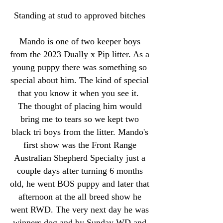
Standing at stud to approved bitches
Mando is one of two keeper boys
from the 2023 Dually x
Pip
litter. As a
young puppy there was something so
special about him. The kind of special
that you know it when you see it.
The thought of placing him would
bring me to tears so we kept two
black tri boys from the litter. Mando's
first show was the Front Range
Australian Shepherd Specialty just a
couple days after turning 6 months
old, he went BOS puppy and later that
afternoon at the all breed show he
went RWD. The very next day he was
winners dog and by Sunday WD and