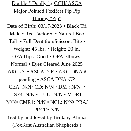
Double " Dually"
x
GCH/ ASCA
Major Pointed FoxRest Pip Pip
Hooray "Pip"
Date of Birth
:
03/17/2023 • Black Tri
Male • Red Factored • Natural Bob
Tail • Full Dentition/Scissors Bite •
Weight: 45 lbs. • Height: 20 in.
OFA Hips: Good • OFA Elbows:
Normal • Eyes Cleared June 2025
AKC #: • ASCA #: E • AKC DNA #
pending • ASCA DNA-CP
CEA: N/N• CD: N/N • DM : N/N •
HSF4: N/N • HUU: N/N • MDR1:
M/N• CMR1: N/N • NCL: N/N• PRA/
PRCD: N/N
Bred by and loved by Brittany Klimas
(FoxRest Australian Shepherds )