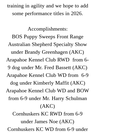
training in agility and we hope to add
some
performance titles in 2026.
Accomplishments:
BOS Puppy Sweeps Front Range
Australian Shepherd Specialty Show
under Brandy Greenhagen (AKC)
Arapahoe Kennel Club RWD from 6-
9 dog under Mr. Fred Bassett (AKC)
Arapahoe Kennel Club WD from 6-9
dog under Kimberly Maffit (AKC)
Arapahoe Kennel Club WD and BOW
from 6-9 under Mr. Harry Schulman
(AKC)
Cornhuskers KC RWD from 6-9
under James Noe (AKC)
Cornhuskers KC WD from 6-9 under