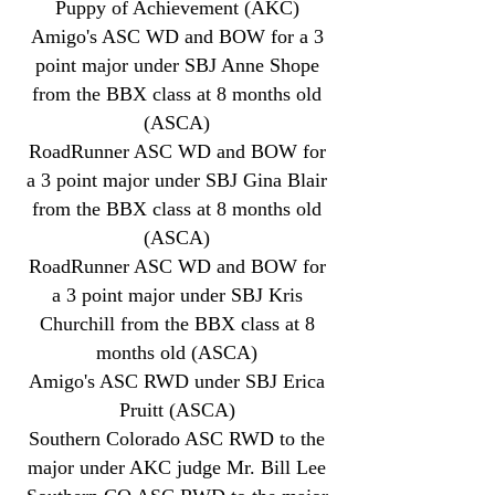
Puppy of Achievement (AKC)
Amigo's ASC WD and BOW for a 3
point major under SBJ Anne Shope
from the BBX class at 8 months old
(ASCA)
RoadRunner ASC WD and BOW for
a 3 point major under SBJ Gina Blair
from the BBX class at 8 months old
(ASCA)
RoadRunner ASC WD and BOW for
a 3 point major under SBJ Kris
Churchill from the BBX class at 8
months old (ASCA)
Amigo's ASC RWD under SBJ Erica
Pruitt (ASCA)
Southern Colorado ASC RWD to the
major under AKC judge Mr. Bill Lee