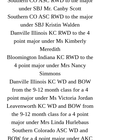
Southern CO ASC RWD to the major
under SBJ Mr. Canby Scott
Southern CO ASC RWD to the major
under SBJ Kristin Walden
Danville Illinois KC RWD to the 4
point major under Ms Kimberly
Meredith
Bloomington Indiana KC RWD to the
4 point major under Mrs Nancy
Simmons
Danville Illinois KC WD and BOW
from the 9-12 month class for a 4
point major under Ms Victoria Jordan
Leavenworth KC WD and BOW from
the 9-12 month class for a 4 point
major under Mrs Linda Hurlebaus
Southern Colorado ASC WD and
BOW for a 4 point major under AKC