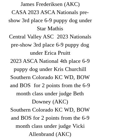
James Frederiksen (AKC)
CASA 2023 ASCA Nationals pre-
show 3rd place 6-9 puppy dog under
Star Mathis
Central Valley ASC 2023 Nationals
pre-show 3rd place 6-9 puppy dog
under Erica Pruitt
2023 ASCA National 4th place 6-9
puppy dog under Kris Churchill
Southern Colorado KC WD, BOW
and BOS for 2 points from the 6-9
month class under judge Beth
Downey (AKC)
Southern Colorado KC WD, BOW
and BOS for 2 points from the 6-9
month class under judge Vicki
Allenbrand (AKC)