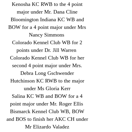
Kenosha KC RWB to the 4 point
major under Mr. Dana Cline
Bloomington Indiana KC WB and
BOW for a 4 point major under Mrs
Nancy Simmons
Colorado Kennel Club WB for 2
points under Dr. Jill Warren
Colorado Kennel Club WB for her
second 4 point major under Mrs.
Debra Long Gschwender
Hutchinson KC RWB to the major
under Ms Gloria Kerr
Salina KC WB and BOW for a 4
point major under Mr. Roger Ellis
Bismarck
Kennel Club WB, BOW
and BOS to finish her AKC CH under
Mr Elizardo Valadez