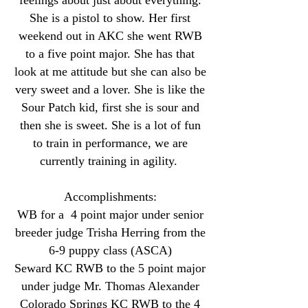
feelings about just about everything.
She is a pistol to show. Her first
weekend out in AKC she went RWB
to a five point major. She has that
look at me attitude but she can also be
very sweet and a lover. She is like the
Sour Patch kid, first she is sour and
then she is sweet. She is a lot of fun
to train in performance, we are
currently training in agility.
Accomplishments:
WB for a 4 point major under senior
breeder judge Trisha Herring from the
6-9 puppy class (ASCA)
Seward KC RWB to the 5 point major
under judge Mr. Thomas Alexander
Colorado Springs KC RWB to the 4