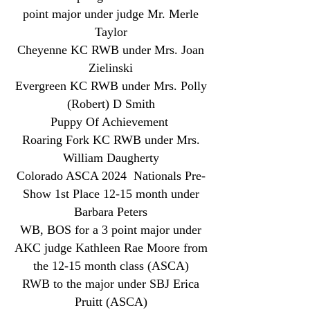
point major under judge Mr. Merle
Taylor
Cheyenne KC RWB under Mrs. Joan
Zielinski
Evergreen KC RWB under Mrs. Polly
(Robert) D Smith
Puppy Of Achievement
Roaring Fork KC RWB under Mrs.
William Daugherty
Colorado ASCA 2024 Nationals Pre-
Show 1st Place 12-15 month under
Barbara Peters
WB, BOS for a 3 point major under
AKC judge Kathleen Rae Moore from
the 12-15 month class (ASCA)
RWB to the major under SBJ Erica
Pruitt (ASCA)