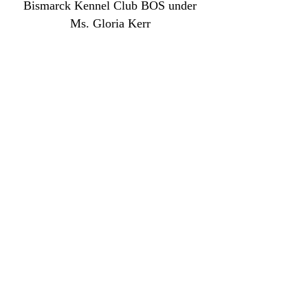
Bismarck Kennel Club BOS under
Ms. Gloria Kerr