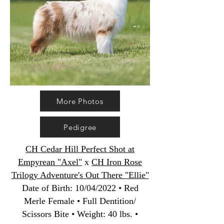
More Photos
Pedigree
CH Cedar Hill Perfect Shot at
Empyrean "Axel"
x
CH Iron Rose
Trilogy Adventure's Out There "Ellie"
Date of Birth
:
10/04/2022 • Red
Merle Female • Full Dentition/
Scissors Bite • Weight: 40 lbs. •