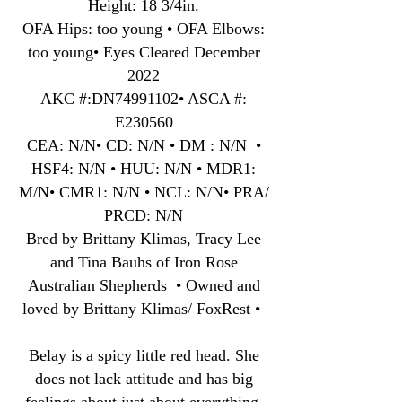
Height: 18 3/4in.
OFA Hips: too young • OFA Elbows:
too young• Eyes Cleared December
2022
AKC #:DN74991102• ASCA #:
E230560
CEA: N/N• CD: N/N • DM : N/N •
HSF4: N/N • HUU: N/N • MDR1:
M/N• CMR1: N/N • NCL: N/N• PRA/
PRCD: N/N
Bred by Brittany Klimas, Tracy Lee
and Tina Bauhs of Iron Rose
Australian Shepherds • Owned and
loved by Brittany Klimas/ FoxRest •
Belay is a spicy little red head. She
does not lack attitude and has big