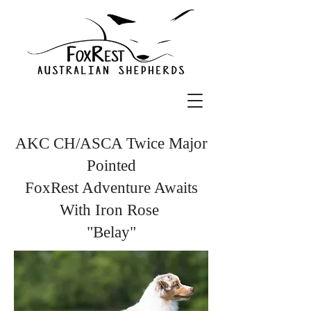
AKC CH/ASCA Twice Major
Pointed
FoxRest Adventure Awaits
With Iron Rose
"Belay"