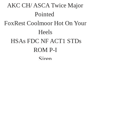
AKC CH/ ASCA Twice Major
Pointed
FoxRest Coolmoor Hot On Your
Heels
HSAs FDC NF ACT1 STDs
ROM P-I
Siren