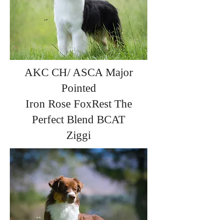
AKC CH/ ASCA Major
Pointed
Iron Rose FoxRest The
Perfect Blend BCAT
Ziggi