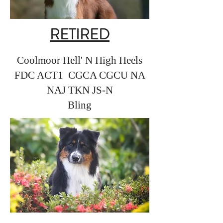
RETIRED
Coolmoor Hell' N High Heels
FDC ACT1 CGCA CGCU NA
NAJ TKN JS-N
Bling