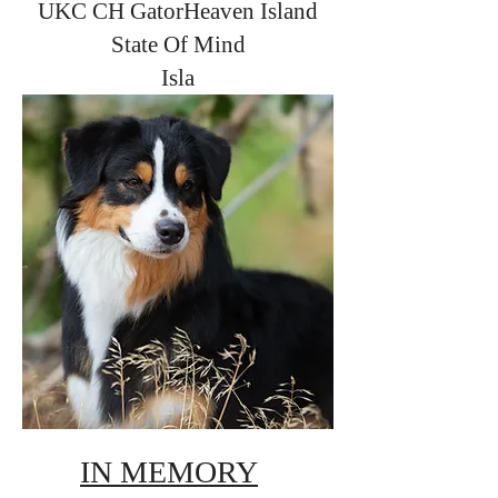
UKC CH GatorHeaven Island
State Of Mind
Isla
IN MEMORY