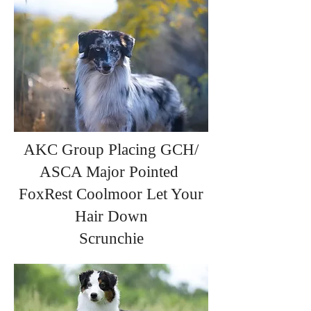
AKC Group Placing GCH/
ASCA Major Pointed
FoxRest Coolmoor Let Your
Hair Down
Scrunchie