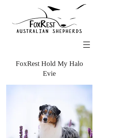
FoxRest Hold My Halo
Evie