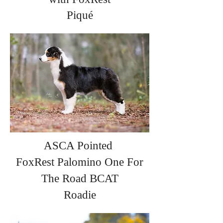
Piqué
ASCA Pointed
FoxRest
Palomino
One For
The Road BCAT
Roadie