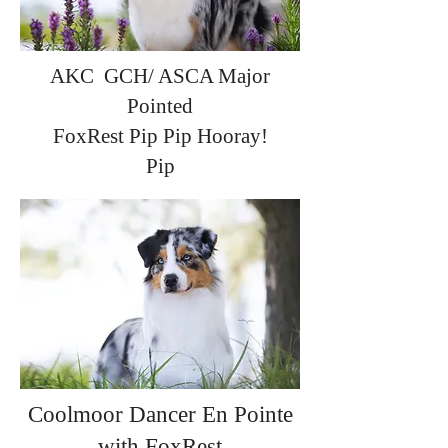
AKC GCH/ ASCA Major
Pointed
FoxRest Pip Pip Hooray!
Pip
Coolmoor Dancer En Pointe
with FoxRest