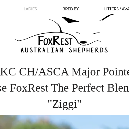
LADIES
BRED BY
LITTERS / AV
KC CH/ASCA Major Point
se FoxRest The Perfect Bl
"Ziggi"