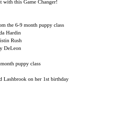
ht with this Game Changer!
rom the 6-9 month puppy class
da Hardin
istin Rush
ky DeLeon
 month puppy class
d Lashbrook on her 1st birthday