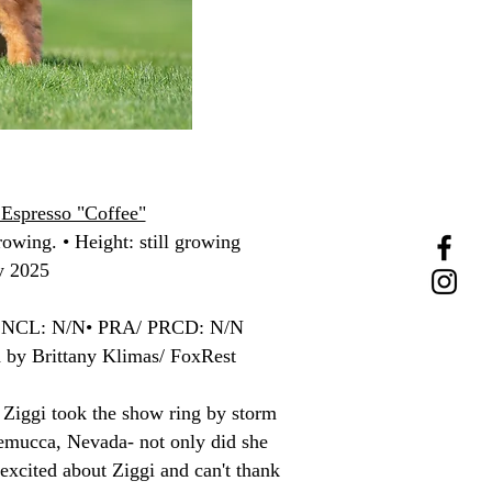
Espresso "Coffee"
rowing. • Height: still growing
y 2025
• NCL: N/N• PRA/ PRCD: N/N
d by Brittany Klimas/ FoxRest
. Ziggi took the show ring by storm
emucca, Nevada- not only did she
excited about Ziggi and can't thank