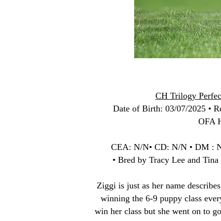
CH Trilogy Perfec
Date of Birth
: 03/07/2025 • Re
OFA H
CEA: N/N• CD: N/N • DM : 
• Bred by Tracy Lee and Tina
Ziggi is just as her name describe
winning the 6-9 puppy class eve
win her class but she went on to g