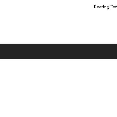
Roaring Fo