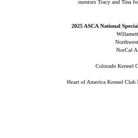
mentors Tracy and Tina fo
2025 ASCA National Speci
Willamet
Northwest
NorCal A
Colorado Kennel C
Heart of America Kennel Club B