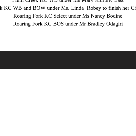
Plum Creek KC WB under Ms Mary Murphy East
rk KC WB and BOW under Ms. Linda Robey to finish her C
Roaring Fork KC Select under Ms Nancy Bodine
Roaring Fork KC BOS under Mr Bradley Odagiri