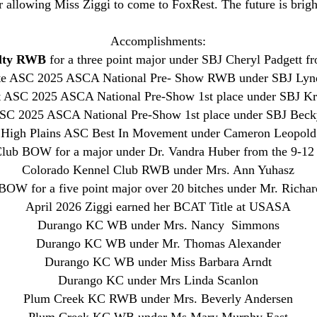
r allowing Miss Ziggi to come to FoxRest. The future is brig
Accomplishments:
alty RWB
for a three point major under SBJ Cheryl Padgett f
te ASC 2025 ASCA National Pre- Show RWB under SBJ Lyn
 ASC 2025 ASCA National Pre-Show 1st place under SBJ Kr
SC 2025 ASCA National Pre-Show 1st place under SBJ Bec
High Plains ASC Best In Movement under Cameron Leopold
lub BOW for a major under Dr. Vandra Huber from the 9-12
Colorado Kennel Club RWB under Mrs. Ann Yuhasz
OW for a five point major over 20 bitches under Mr. Richar
April 2026 Ziggi earned her BCAT Title at USASA
Durango KC WB under Mrs. Nancy Simmons
Durango KC WB under Mr. Thomas Alexander
Durango KC WB under Miss Barbara Arndt
Durango KC under Mrs Linda Scanlon
​Plum Creek KC RWB under Mrs. Beverly Andersen