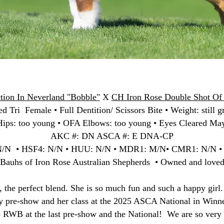
tion In Neverland "Bobble"
X
CH Iron Rose Double Shot Of 
d Tri Female • Full Dentition/ Scissors Bite • Weight: still g
ips: too young • OFA Elbows: too young • Eyes Cleared Ma
AKC #: DN ASCA #: E DNA-CP
N/N • HSF4: N/N • HUU: N/N • MDR1: M/N• CMR1: N/N 
 Bauhs of Iron Rose Australian Shepherds • Owned and love
s, the perfect blend. She is so much fun and such a happy girl
ry pre-show and her class at the 2025 ASCA National in Winn
o RWB at the last pre-show and the National! We are so very 