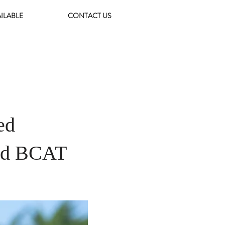
AILABLE
CONTACT US
ed
end BCAT