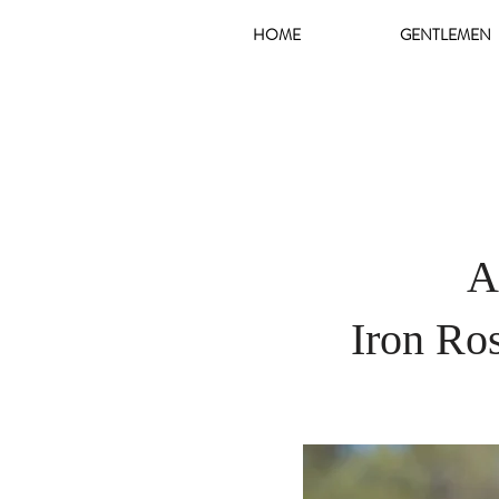
HOME
GENTLEMEN
A
Iron Ro